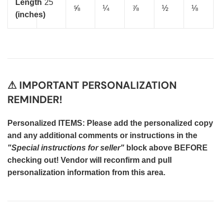
Length
25
⅝
¼
⅞
½
⅛
(inches)
⚠ IMPORTANT PERSONALIZATION
REMINDER!
Personalized ITEMS: Please add the personalized copy
and any additional comments or instructions in the
"Special instructions for seller"
block above BEFORE
checking out! Vendor will reconfirm and pull
personalization information from this area.