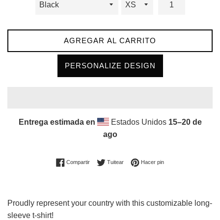
AGREGAR AL CARRITO
PERSONALIZE DESIGN
Entrega estimada en
Estados Unidos
15⁠–20 de
ago
Compartir en Facebook
Tuitear en Twitter
Pinear en Pinterest
Compartir
Tuitear
Hacer pin
Proudly represent your country with this customizable long-
sleeve t-shirt!