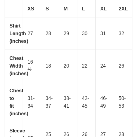
XS
S
M
L
XL
2XL
Shirt
Length
27
28
29
30
31
32
(inches)
Chest
16
Width
18
20
22
24
26
½
(inches)
Chest
to
31-
34-
38-
42-
46-
50-
fit
34
37
41
45
49
53
(inches)
Sleeve
25
26
26
27
28