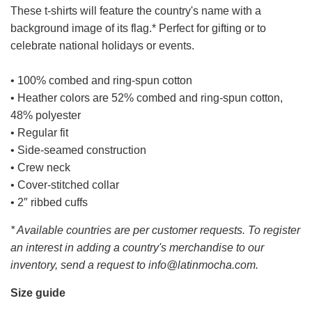
These t-shirts will feature the country's name with a
background image of its flag.* Perfect for gifting or to
celebrate national holidays or events.
• 100% combed and ring-spun cotton
• Heather colors are 52% combed and ring-spun cotton,
48% polyester
• Regular fit
• Side-seamed construction
• Crew neck
• Cover-stitched collar
• 2″ ribbed cuffs
* Available countries are per customer requests. To register
an interest in adding a country's merchandise to our
inventory, send a request to info@latinmocha.com.
Size guide