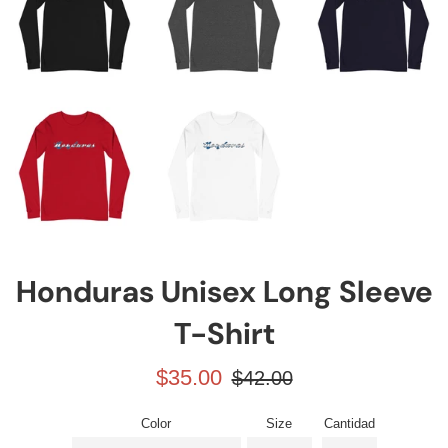
Honduras Unisex Long Sleeve
T-Shirt
Precio
Precio
$35.00
$42.00
de
habitual
venta
Color
Size
Cantidad