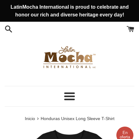
Ir
LatinMocha International is proud to celebrate and
directamente
honor our rich and diverse heritage every day!
al
contenido
Más
›
Inicio
Honduras Unisex Long Sleeve T-Shirt
En
oferta