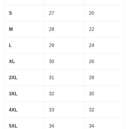
S
27
20
M
28
22
L
29
24
XL
30
26
2XL
31
28
3XL
32
30
4XL
33
32
5XL
34
34