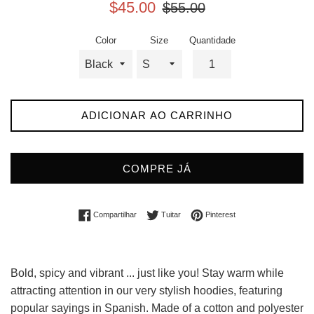
Preço
Preço
$45.00
$55.00
promocional
normal
Color
Size
Quantidade
ADICIONAR AO CARRINHO
COMPRE JÁ
Compartilhar no Facebook
Tuitar
Incluir como pin no Pin
Compartilhar
Tuitar
Pinterest
Bold, spicy and vibrant ... just like you! Stay warm while
attracting attention in our very stylish hoodies, featuring
popular sayings in Spanish. Made of a cotton and polyester