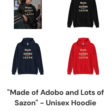
"Made of Adobo and Lots of
Sazon" - Unisex Hoodie