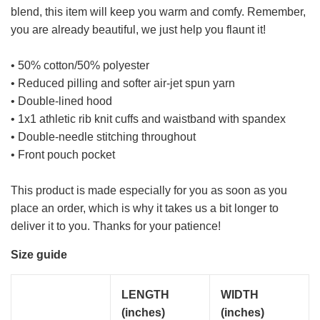
blend, this item will keep you warm and comfy. Remember,
you are already beautiful, we just help you flaunt it!
• 50% cotton/50% polyester
• Reduced pilling and softer air-jet spun yarn
• Double-lined hood
• 1x1 athletic rib knit cuffs and waistband with spandex
• Double-needle stitching throughout
• Front pouch pocket
This product is made especially for you as soon as you
place an order, which is why it takes us a bit longer to
deliver it to you. Thanks for your patience!
Size guide
LENGTH
WIDTH
(inches)
(inches)