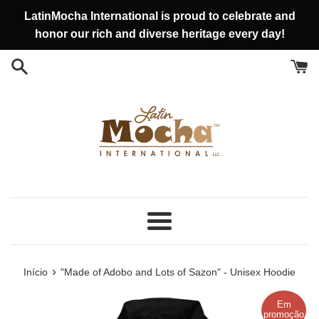
Pular
LatinMocha International is proud to celebrate and
para
honor our rich and diverse heritage every day!
o
conteúdo
Menu
›
Início
"Made of Adobo and Lots of Sazon" - Unisex Hoodie
Em
promoção