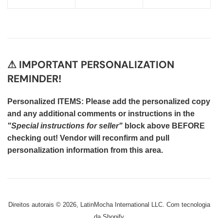
⚠ IMPORTANT PERSONALIZATION
REMINDER!
Personalized ITEMS: Please add the personalized copy
and any additional comments or instructions in the
"Special instructions for seller"
block above BEFORE
checking out! Vendor will reconfirm and pull
personalization information from this area.
Direitos autorais © 2026,
LatinMocha International LLC
.
Com tecnologia
da Shopify