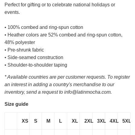
Perfect for gifting or to celebrate national holidays or
events.
• 100% combed and ring-spun cotton
• Heather colors are 52% combed and ring-spun cotton,
48% polyester
• Pre-shrunk fabric
• Side-seamed construction
• Shoulder-to-shoulder taping
* Available countries are per customer requests. To register
an interest in adding a country's merchandise to our
inventory, send a request to info@latinmocha.com.
Size guide
XS
S
M
L
XL
2XL
3XL
4XL
5XL