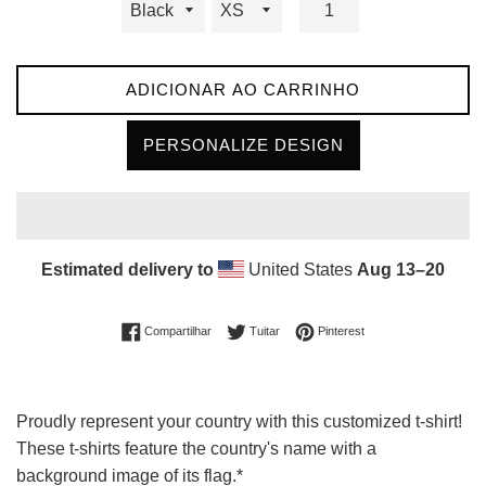
ADICIONAR AO CARRINHO
PERSONALIZE DESIGN
Estimated delivery to
United States
Aug 13⁠–20
Compartilhar no Facebook
Tuitar
Incluir como pin no Pin
Compartilhar
Tuitar
Pinterest
Proudly represent your country with this customized t-shirt!
These t-shirts feature the country's name with a
background image of its flag.*