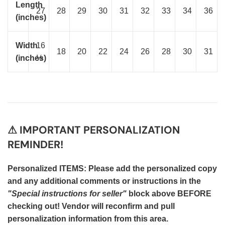
Length
27
28
29
30
31
32
33
34
36
(inches)
Width
16
18
20
22
24
26
28
30
31
(inches)
½
⚠ IMPORTANT PERSONALIZATION
REMINDER!
Personalized ITEMS: Please add the personalized copy
and any additional comments or instructions in the
"Special instructions for seller"
block above BEFORE
checking out! Vendor will reconfirm and pull
personalization information from this area.