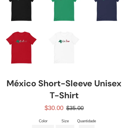
México Short-Sleeve Unisex
T-Shirt
Preço
Preço
$30.00
$35.00
promocional
normal
Color
Size
Quantidade