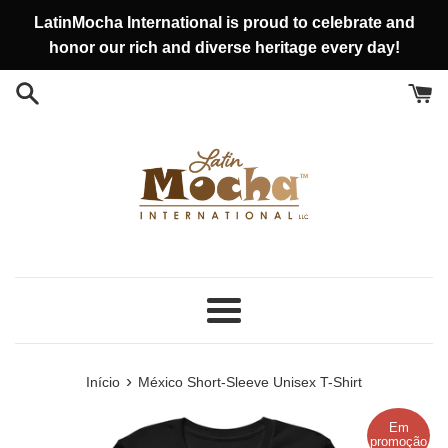
Pular
LatinMocha International is proud to celebrate and
para
honor our rich and diverse heritage every day!
o
conteúdo
Menu
›
Início
México Short-Sleeve Unisex T-Shirt
Em
promoção