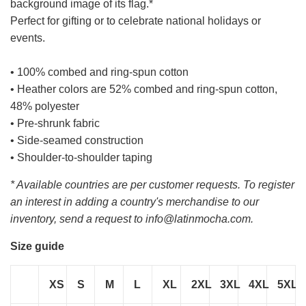
background image of its flag.*
Perfect for gifting or to celebrate national holidays or
events.
• 100% combed and ring-spun cotton
• Heather colors are 52% combed and ring-spun cotton,
48% polyester
• Pre-shrunk fabric
• Side-seamed construction
• Shoulder-to-shoulder taping
* Available countries are per customer requests. To register
an interest in adding a country's merchandise to our
inventory, send a request to info@latinmocha.com.
Size guide
XS
S
M
L
XL
2XL
3XL
4XL
5XL