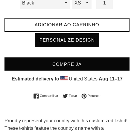
ADICIONAR AO CARRINHO
PERSONALIZE DESIGN
COMPRE JÁ
Estimated delivery to
United States
Aug 11⁠–17
Compartilhar no Facebook
Tuitar
Incluir como pin no Pin
Compartilhar
Tuitar
Pinterest
Proudly represent your country with this customized t-shirt!
These t-shirts feature the country's name with a