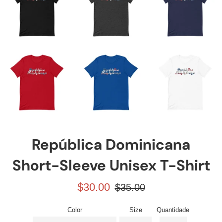
República Dominicana
Short-Sleeve Unisex T-Shirt
Preço
Preço
$30.00
$35.00
promocional
normal
Color
Size
Quantidade