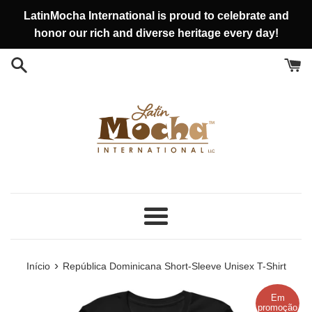
Pular
LatinMocha International is proud to celebrate and
para
honor our rich and diverse heritage every day!
o
conteúdo
Menu
›
Início
República Dominicana Short-Sleeve Unisex T-Shirt
Em
promoção