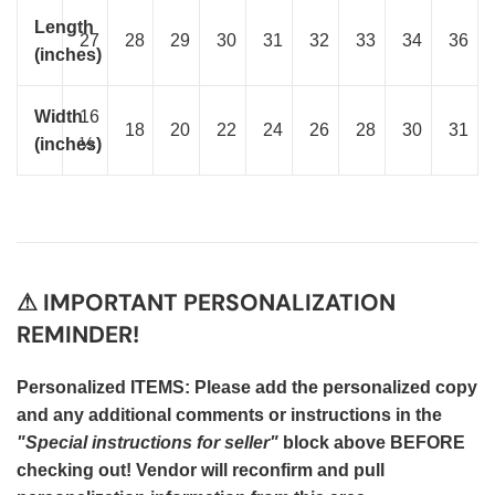
Length
27
28
29
30
31
32
33
34
36
(inches)
Width
16
18
20
22
24
26
28
30
31
(inches)
½
⚠ IMPORTANT PERSONALIZATION
REMINDER!
Personalized ITEMS: Please add the personalized copy
and any additional comments or instructions in the
"Special instructions for seller"
block above BEFORE
checking out! Vendor will reconfirm and pull