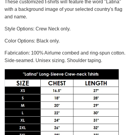
These customized t-shirts will feature the word "Latina"
with a background image of your selected country's flag
and name.
Style Options: Crew Neck only.
Color Options: Black only.
Fabrication: 100% Airlume combed and ring-spun cotton.
Side-seamed. Unisex sizing. Shoulder taping.