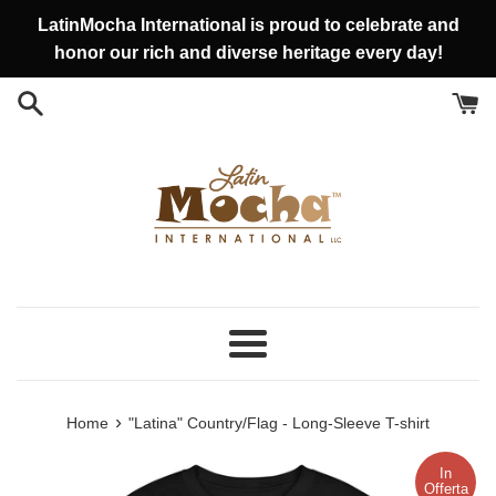
Vai
LatinMocha International is proud to celebrate and
direttamente
honor our rich and diverse heritage every day!
ai
contenuti
Menu
›
Home
"Latina" Country/Flag - Long-Sleeve T-shirt
In
Offerta