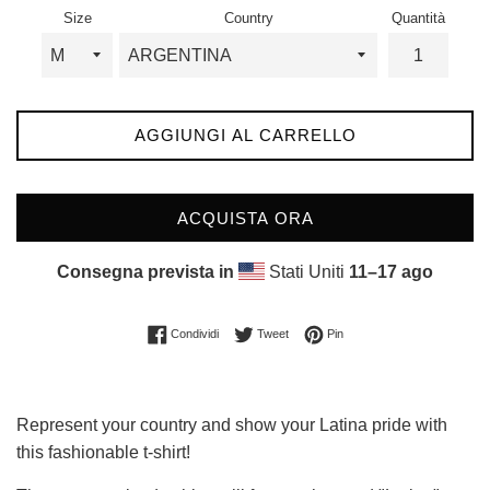
listino
Size
Country
Quantità
AGGIUNGI AL CARRELLO
ACQUISTA ORA
Consegna prevista in
Stati Uniti
11⁠–17 ago
Condividi su Facebook
Twitta su Twitter
Pinna su Pinterest
Condividi
Tweet
Pin
Represent your country and show your Latina pride with
this fashionable t-shirt!