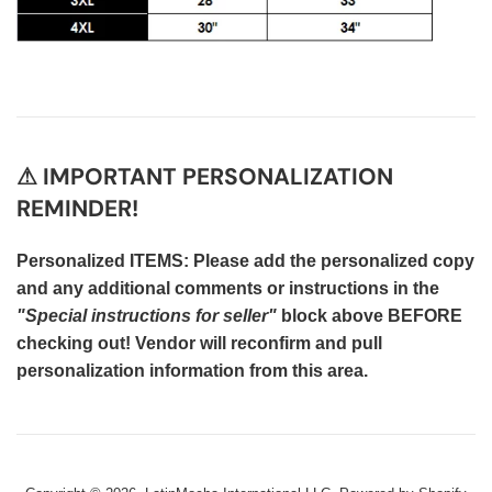
⚠ IMPORTANT PERSONALIZATION
REMINDER!
Personalized ITEMS: Please add the personalized copy
and any additional comments or instructions in the
"Special instructions for seller"
block above BEFORE
checking out! Vendor will reconfirm and pull
personalization information from this area.