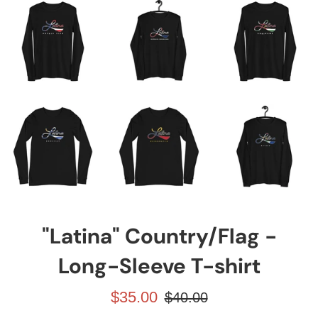
"Latina" Country/Flag -
Long-Sleeve T-shirt
Prezzo
Prezzo
$35.00
$40.00
scontato
di