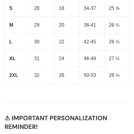
S
28
18
34-37
25 ⅝
M
29
20
38-41
26 ¼
L
30
22
42-45
26 ⅞
XL
31
24
46-49
27 ½
2XL
32
26
50-53
28 ⅛
⚠ IMPORTANT PERSONALIZATION
REMINDER!