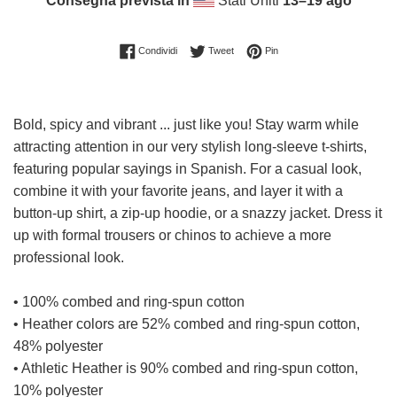
Consegna prevista in
Stati Uniti
13⁠–19 ago
Condividi su Facebook
Twitta su Twitter
Pinna su Pinterest
Condividi
Tweet
Pin
Bold, spicy and vibrant ... just like you! Stay warm while
attracting attention in our very stylish long-sleeve t-shirts,
featuring popular sayings in Spanish. For a casual look,
combine it with your favorite jeans, and layer it with a
button-up shirt, a zip-up hoodie, or a snazzy jacket. Dress it
up with formal trousers or chinos to achieve a more
professional look.
• 100% combed and ring-spun cotton
• Heather colors are 52% combed and ring-spun cotton,
48% polyester
• Athletic Heather is 90% combed and ring-spun cotton,
10% polyester