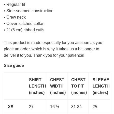
• Regular fit
• Side-seamed construction
• Crew neck
• Cover-stitched collar
• 2″ (5 cm) ribbed cuffs
This product is made especially for you as soon as you
place an order, which is why it takes us a bit longer to
deliver it to you. Thank you for your patience!
Size guide
SHIRT
CHEST
CHEST
SLEEVE
LENGTH
WIDTH
TO FIT
LENGTH
(inches)
(inches)
(inches)
(inches)
XS
27
16 ½
31-34
25