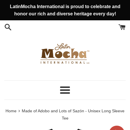
Vai
LatinMocha International is proud to celebrate and
direttamente
honor our rich and diverse heritage every day!
ai
contenuti
Menu
›
Home
Made of Adobo and Lots of Sazón - Unisex Long Sleeve
Tee