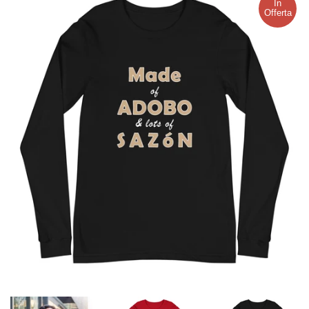
In
Offerta