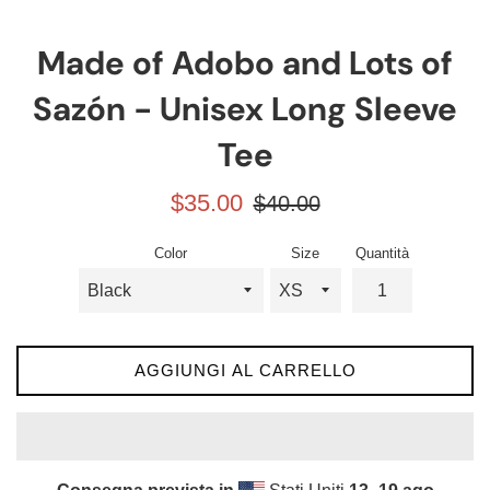
Made of Adobo and Lots of
Sazón - Unisex Long Sleeve
Tee
Prezzo
Prezzo
$35.00
$40.00
scontato
di
listino
Color
Size
Quantità
AGGIUNGI AL CARRELLO