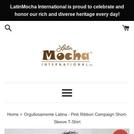
Skip
LatinMocha International is proud to celebrate and
to
honor our rich and diverse heritage every day!
content
Menu
›
Home
Orgullosamente Latina - Pink Ribbon Campaign Short-
Sleeve T-Shirt