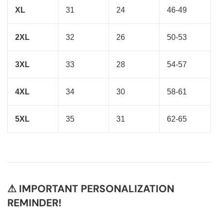
XL
31
24
46-49
2XL
32
26
50-53
3XL
33
28
54-57
4XL
34
30
58-61
5XL
35
31
62-65
⚠ IMPORTANT PERSONALIZATION
REMINDER!