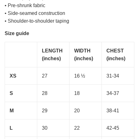
• Pre-shrunk fabric
• Side-seamed construction
• Shoulder-to-shoulder taping
Size guide
LENGTH
WIDTH
CHEST
(inches)
(inches)
(inches)
XS
27
16 ½
31-34
S
28
18
34-37
M
29
20
38-41
L
30
22
42-45