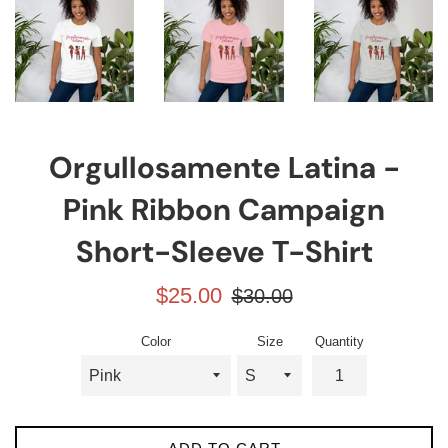
Orgullosamente Latina -
Pink Ribbon Campaign
Short-Sleeve T-Shirt
Sale
Regular
$25.00
$30.00
price
price
Color
Size
Quantity