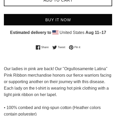
ADD TO CART
BUY IT NOW
Estimated delivery to
United States
Aug 11⁠–17
Share on Facebook
Tweet on Twitter
Pin on Pinterest
Share
Tweet
Pin it
Our ladies in pink are back! Our "Orgullosamente Latina"
Pink Ribbon merchandise honors our fierce warriors facing
or supporting another on their journey with this disease.
Each lady on the t-shirt is wearing hot pink clothing with a
light pink ribbon on her lapel.
• 100% combed and ring-spun cotton (Heather colors
contain polyester)