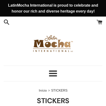
Pular
LatinMocha International is proud to celebrate and
para
honor our rich and diverse heritage every day!
o
conteúdo
Menu
›
Início
STICKERS
STICKERS