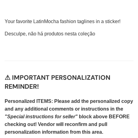
Your favorite LatinMocha fashion taglines in a sticker!
Desculpe, não há produtos nesta coleção
⚠ IMPORTANT PERSONALIZATION
REMINDER!
Personalized ITEMS: Please add the personalized copy
and any additional comments or instructions in the
"Special instructions for seller"
block above BEFORE
checking out! Vendor will reconfirm and pull
personalization information from this area.