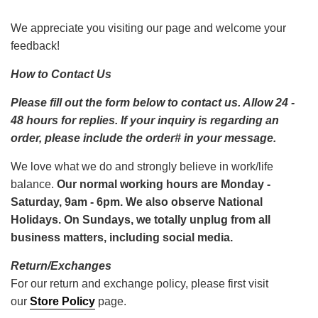
We appreciate you visiting our page and welcome your
feedback!
How to Contact Us
Please fill out the form below to contact us. Allow 24 -
48 hours for replies.
If your inquiry is regarding an
order, please include the order# in your message.
We love what we do and strongly believe in work/life
balance.
Our normal working hours are Monday -
Saturday, 9am - 6pm. We also observe National
Holidays. On Sundays, we totally unplug from all
business matters, including social media.
Return/Exchanges
For our return and exchange policy, please first visit
our
Store Policy
page.