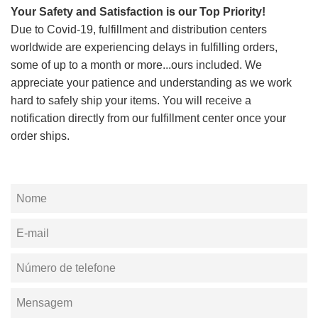
Your Safety and Satisfaction is our Top Priority!
Due to Covid-19, fulfillment and distribution centers
worldwide are experiencing delays in fulfilling orders,
some of up to a month or more...ours included. We
appreciate your patience and understanding as we work
hard to safely ship your items. You will receive a
notification directly from our fulfillment center once your
order ships.
Nome
E-
mail
Número
de
Mensagem
telefone