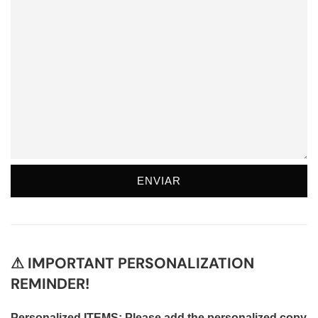
⚠ IMPORTANT PERSONALIZATION
REMINDER!
Personalized ITEMS: Please add the personalized copy