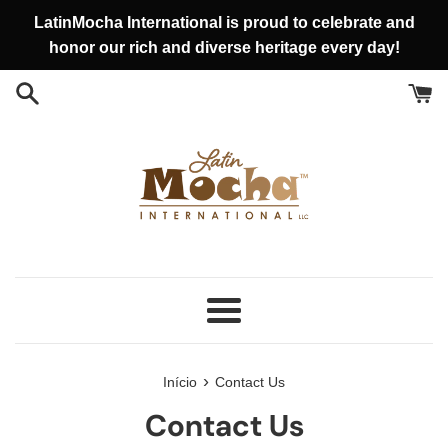
Pular
LatinMocha International is proud to celebrate and
para
honor our rich and diverse heritage every day!
o
conteúdo
Menu
›
Início
Contact Us
Contact Us