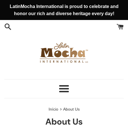
Pular
LatinMocha International is proud to celebrate and
para
honor our rich and diverse heritage every day!
o
conteúdo
Menu
›
Início
About Us
About Us