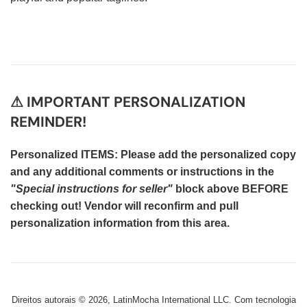
⚠ IMPORTANT PERSONALIZATION
REMINDER!
Personalized ITEMS: Please add the personalized copy
and any additional comments or instructions in the
"Special instructions for seller"
block above BEFORE
checking out! Vendor will reconfirm and pull
personalization information from this area.
Direitos autorais © 2026,
LatinMocha International LLC
.
Com tecnologia