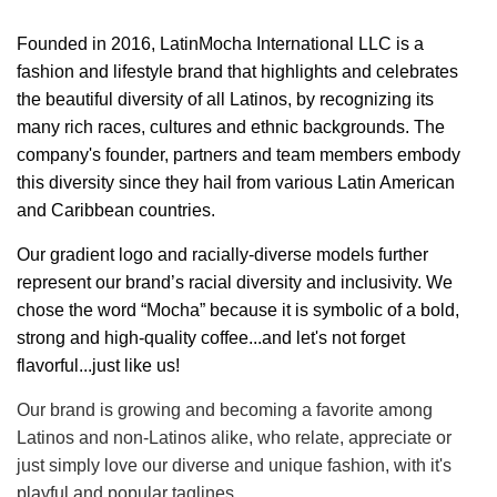
Founded in 2016, LatinMocha International LLC is a
fashion and lifestyle brand that highlights and celebrates
the beautiful diversity of all Latinos, by recognizing its
many rich races, cultures and ethnic backgrounds. The
company's founder, partners and team members embody
this diversity since they hail from various Latin American
and Caribbean countries.
Our gradient logo and racially-diverse models further
represent our brand’s racial diversity and inclusivity. We
chose the word “Mocha” because it is symbolic of a bold,
strong and high-quality coffee...and let's not forget
flavorful...just like us!
Our brand is growing and becoming a favorite among
Latinos and non-Latinos alike, who relate, appreciate or
just simply love our diverse and unique fashion, with it's
playful and popular taglines.