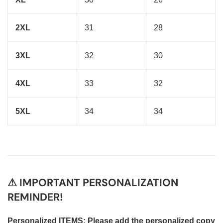
2XL
31
28
3XL
32
30
4XL
33
32
5XL
34
34
⚠ IMPORTANT PERSONALIZATION
REMINDER!
Personalized ITEMS: Please add the personalized copy