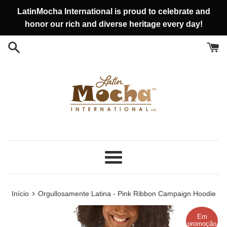
Pular
LatinMocha International is proud to celebrate and
para
honor our rich and diverse heritage every day!
o
conteúdo
Menu
›
Início
Orgullosamente Latina - Pink Ribbon Campaign Hoodie
Em
promoção