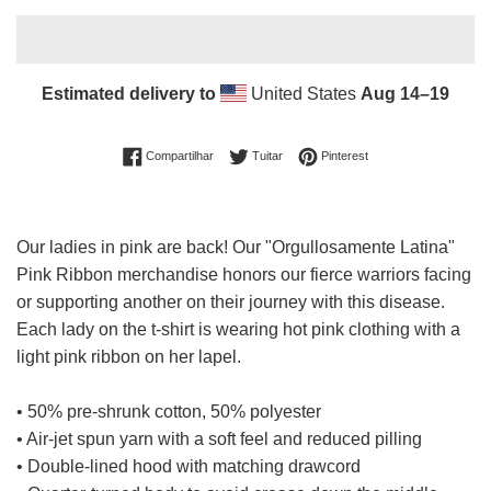
Estimated delivery to
United States
Aug 14⁠–19
Compartilhar no Facebook
Tuitar
Incluir como pin no Pin
Compartilhar
Tuitar
Pinterest
Our ladies in pink are back! O
ur
"Orgullosamente Latina"
Pink Ribbon merchandise honors our fierce warriors facing
or supporting another
on their journey with this
disease.
Each lady on the t-shirt is wearing hot pink clothing with a
light pink ribbon on her lapel.
• 50% pre-shrunk cotton, 50% polyester
• Air-jet spun yarn with a soft feel and reduced pilling
• Double-lined hood with matching drawcord