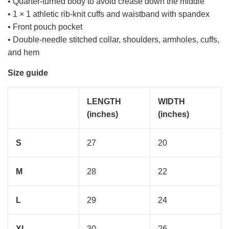
• Quarter-turned body to avoid crease down the middle
• 1 × 1 athletic rib-knit cuffs and waistband with spandex
• Front pouch pocket
• Double-needle stitched collar, shoulders, armholes, cuffs,
and hem
Size guide
LENGTH
WIDTH
(inches)
(inches)
S
27
20
M
28
22
L
29
24
XL
30
26