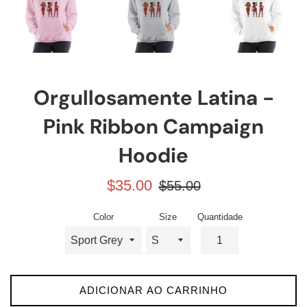
Orgullosamente Latina -
Pink Ribbon Campaign
Hoodie
Preço
Preço
$35.00
$55.00
promocional
normal
Color
Size
Quantidade
ADICIONAR AO CARRINHO