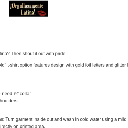
ina? Then shout it out with pride!
d" t-shirt option features design with gold foil letters and glitter l
-need ⅞” collar
shoulders
s: Turn garment inside out and wash in cold water using a mild 
directly on printed area.