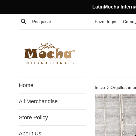
Pular
LatinMocha Interna
para
o
Procurar
Fazer login
Começ
conteúdo
Home
›
Início
Orgullosamen
All Merchandise
Store Policy
About Us