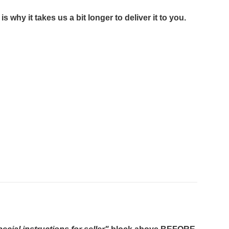
 why it takes us a bit longer to deliver it to you.