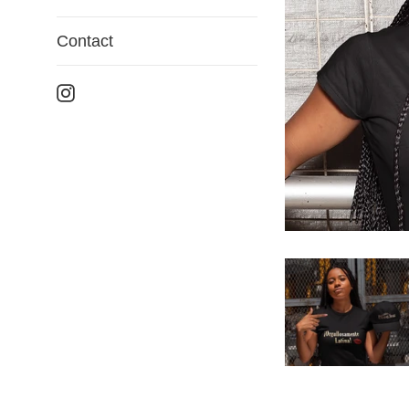
Contact
Instagram