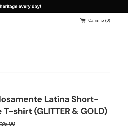
heritage every day!
Carrinho (
0
)
losamente Latina Short-
e T-shirt (GLITTER & GOLD)
reço
$35.00