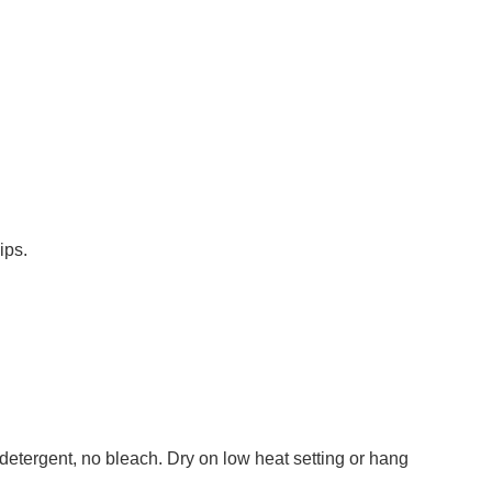
ips.
detergent, no bleach. Dry on low heat setting or hang