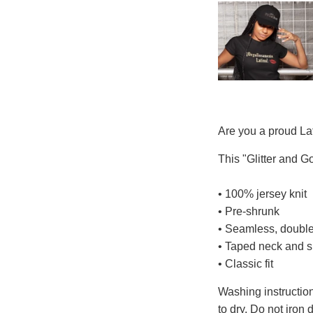
Are you a proud Lat
This "Glitter and Gol
• 100% jersey knit
• Pre-shrunk
• Seamless, double
• Taped neck and 
• Classic fit
Washing instruction
to dry. Do not iron 