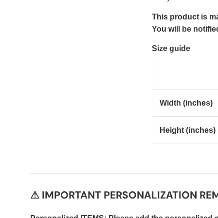
This product is ma
You will be notifi
Size guide
Width (inches)
Height (inches)
⚠ IMPORTANT PERSONALIZATION REM