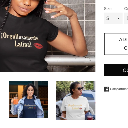
promociona
n
Size
Co
AD
C
C
Compartilhar