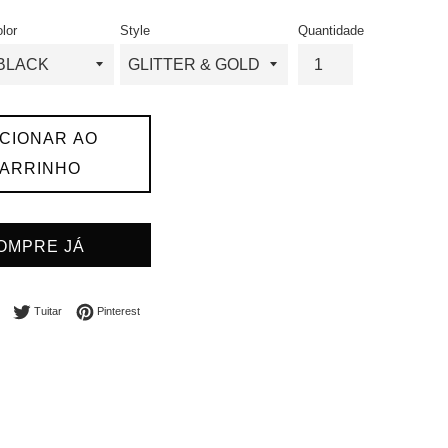
l
ormal
lor
Style
Quantidade
ICIONAR AO
ARRINHO
OMPRE JÁ
Compartilhar no Facebook
Tuitar
Incluir como pin no Pinterest
Tuitar
Pinterest