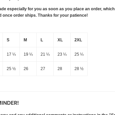
de especially for you as soon as you place an order, which is
ed once order ships. Thanks for your patience!
S
M
L
XL
2XL
17 ¼
19 ¼
21 ¼
23 ¼
25 ¼
25 ½
26
27
28
28 ½
INDER!