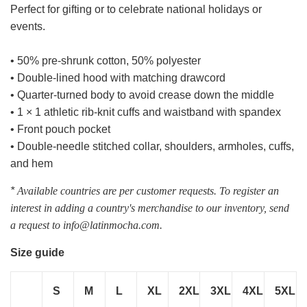
Perfect for gifting or to celebrate national holidays or
events.
• 50% pre-shrunk cotton, 50% polyester
• Double-lined hood with matching drawcord
• Quarter-turned body to avoid crease down the middle
• 1 × 1 athletic rib-knit cuffs and waistband with spandex
• Front pouch pocket
• Double-needle stitched collar, shoulders, armholes, cuffs,
and hem
*
Available countries are per customer requests. To register an
interest in adding a country's merchandise to our inventory, send
a request to info@latinmocha.com.
Size guide
S
M
L
XL
2XL
3XL
4XL
5XL