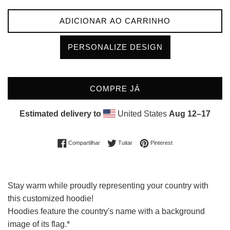
ADICIONAR AO CARRINHO
PERSONALIZE DESIGN
COMPRE JÁ
Estimated delivery to
United States
Aug 12⁠–17
Compartilhar no Facebook
Tuitar
Incluir como pin no Pin
Compartilhar
Tuitar
Pinterest
Stay warm while proudly representing your country with
this customized hoodie!
Hoodies feature the country's name with a background
image of its flag.*