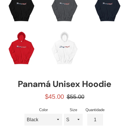
Panamá Unisex Hoodie
Preço
Preço
$45.00
$55.00
promocional
normal
Color
Size
Quantidade