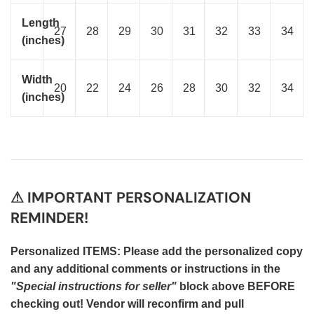
Length
27
28
29
30
31
32
33
34
(inches)
Width
20
22
24
26
28
30
32
34
(inches)
⚠ IMPORTANT PERSONALIZATION
REMINDER!
Personalized ITEMS: Please add the personalized copy
and any additional comments or instructions in the
"Special instructions for seller"
block above BEFORE
checking out! Vendor will reconfirm and pull