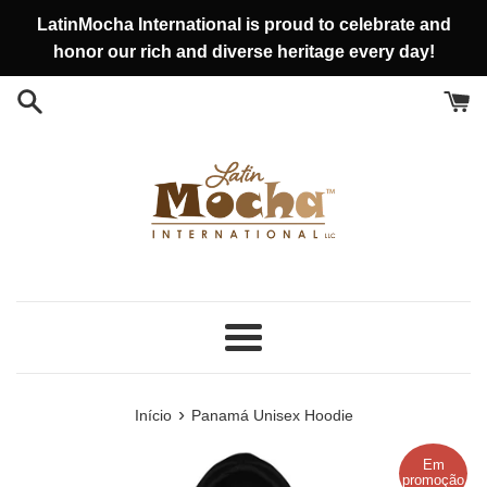
Pular
LatinMocha International is proud to celebrate and
para
honor our rich and diverse heritage every day!
o
conteúdo
Menu
›
Início
Panamá Unisex Hoodie
Em
promoção